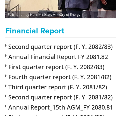
Felicitation by Hon. Minister, Ministry of Energy
Financial Report
Second quarter report (F. Y. 2082/83)
Annual Financial Report FY 2081.82
First quarter report (F. Y. 2082/83)
Fourth quarter report (F. Y. 2081/82)
Third quarter report (F. Y. 2081/82)
Second quarter report (F. Y. 2081/82)
Annual Report_15th AGM_FY 2080.81