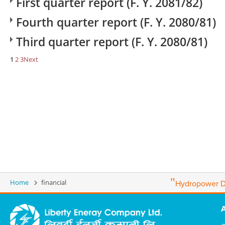
First quarter report (F. Y. 2081/82)
Fourth quarter report (F. Y. 2080/81)
Third quarter report (F. Y. 2080/81)
1
2
3
Next
"
Home
financial
Hydropower D