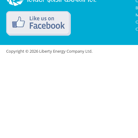
O
B
M
O
C
Copyright © 2026 Liberty Energy Company Ltd.