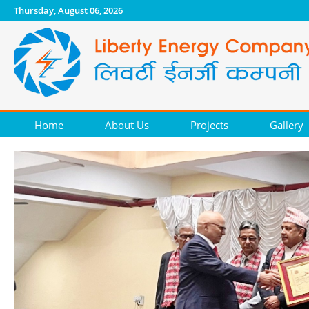
Thursday, August 06, 2026
Home
About Us
Projects
Gallery