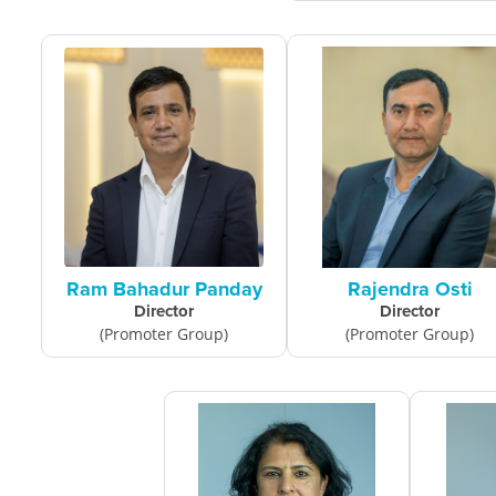
Ram Bahadur Panday
Rajendra Osti
Director
Director
(Promoter Group)
(Promoter Group)