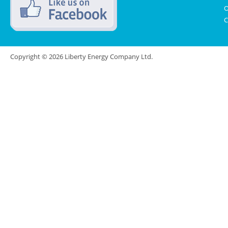
O
C
Copyright © 2026 Liberty Energy Company Ltd.