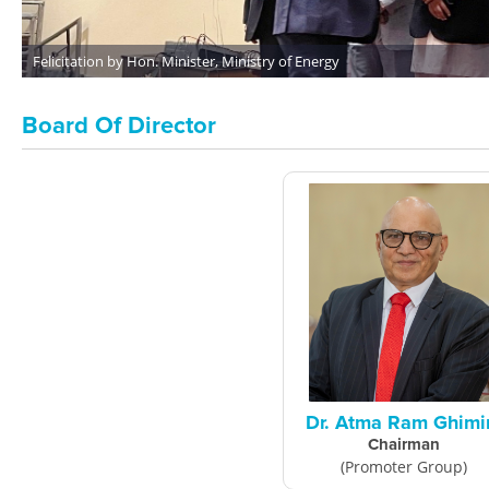
Upper Dordi A HEP Powerhouse, Shwitchyard Area
Board Of Director
Dr. Atma Ram Ghimi
Chairman
(Promoter Group)