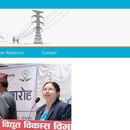
tor Relations
Contact