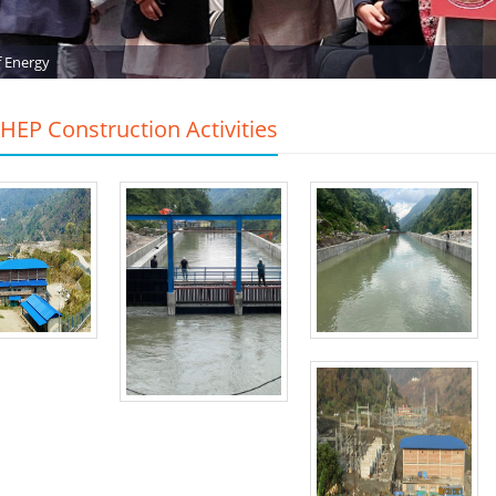
f Energy
EP Construction Activities