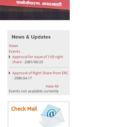
Upper Dordi A HEP Powerhous
News & Updates
News
Events
Approval for issue of 1:05 right
share
- 2081/06/23
Approval of Right Share from ERC
- 2080.04.17
View All
Events not available currently