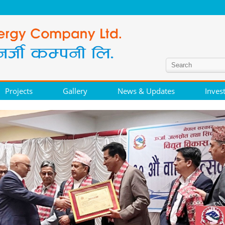
Projects
Gallery
News & Updates
Inves