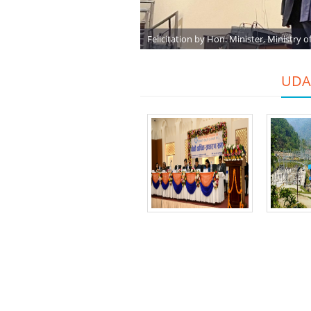
Felicitation by Hon. Minister, Ministry o
UDAH