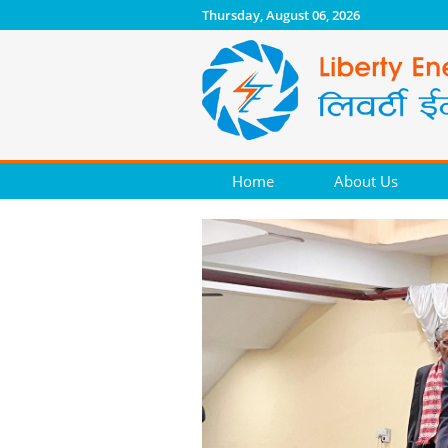
Thursday, August 06, 2026
Home
About Us