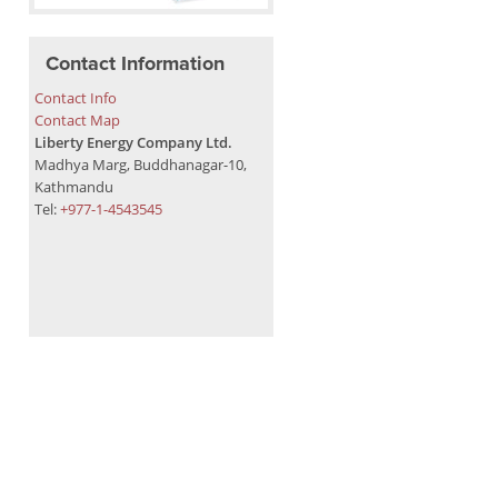
Contact Information
Contact Info
Contact Map
Liberty Energy Company Ltd.
Madhya Marg, Buddhanagar-10,
Kathmandu
Tel:
+977-1-4543545